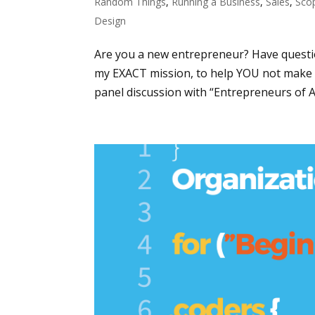
Random Things
,
Running a Business
,
Sales
,
Sco
Design
Are you a new entrepreneur? Have questi
my EXACT mission, to help YOU not make 
panel discussion with “Entrepreneurs of Atl