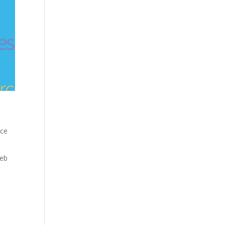
nce
eb