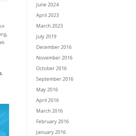
June 2024
April 2023
March 2023
nce
ing
,
July 2019
eb
December 2016
November 2016
October 2016
s.
September 2016
May 2016
April 2016
March 2016
February 2016
January 2016