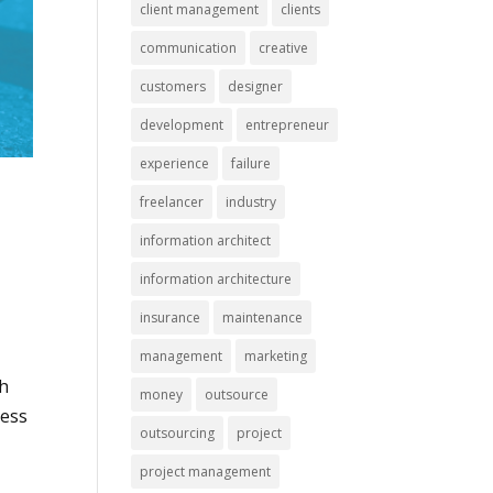
client management
clients
communication
creative
customers
designer
development
entrepreneur
experience
failure
freelancer
industry
information architect
information architecture
insurance
maintenance
management
marketing
ch
money
outsource
cess
outsourcing
project
project management