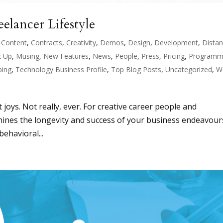
elancer Lifestyle
,
Content
,
Contracts
,
Creativity
,
Demos
,
Design
,
Development
,
Dista
 Up
,
Musing
,
New Features
,
News
,
People
,
Press
,
Pricing
,
Programm
ping
,
Technology Business Profile
,
Top Blog Posts
,
Uncategorized
,
W
t joys. Not really, ever. For creative career people and
ermines the longevity and success of your business endeavour
ehavioral...