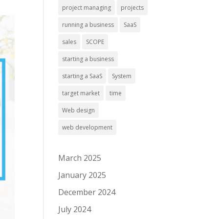
project managing
projects
running a business
SaaS
sales
SCOPE
starting a business
starting a SaaS
System
target market
time
Web design
web development
March 2025
January 2025
December 2024
July 2024