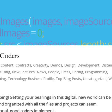
 Coders
,
Content
,
Contracts
,
Creativity
,
Demos
,
Design
,
Development
,
Dista
Musing
,
New Features
,
News
,
People
,
Press
,
Pricing
,
Programming
,
ping
,
Technology Business Profile
,
Top Blog Posts
,
Uncategorized
,
W
ing! Getting your bearings in this digital, new world can be
and organized with all the files and projects can seem
nal, good coders implement...