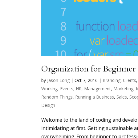
Organization for Beginner
by
Jason Long
|
Oct 7, 2016
|
Branding
,
Clients
Working
,
Events
,
HR
,
Management
,
Marketing
,
Random Things
,
Running a Business
,
Sales
,
Sco
Design
Welcome to the land of coding and develop
intimidating at first. Getting sustainable 
overwhelming. From beginner to professio