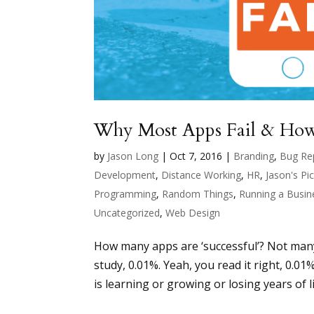
Why Most Apps Fail & How
by
Jason Long
|
Oct 7, 2016
|
Branding
,
Bug Re
Development
,
Distance Working
,
HR
,
Jason's Pi
Programming
,
Random Things
,
Running a Busin
Uncategorized
,
Web Design
How many apps are ‘successful’? Not many. 
study, 0.01%. Yeah, you read it right, 0.01
is learning or growing or losing years of lif