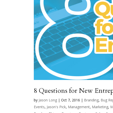
8 Questions for New Entre
by
Jason Long
|
Oct 7, 2016
|
Branding
,
Bug Re
Events
,
Jason's Pick
,
Management
,
Marketing
,
M