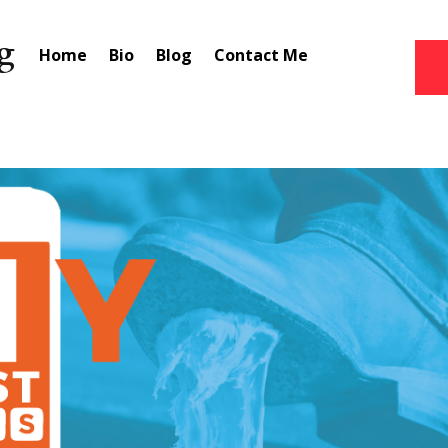
Home
Bio
Blog
Contact Me