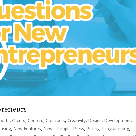
preneurs
ports
,
Clients
,
Content
,
Contracts
,
Creativity
,
Design
,
Development
,
using
,
New Features
,
News
,
People
,
Press
,
Pricing
,
Programming
,