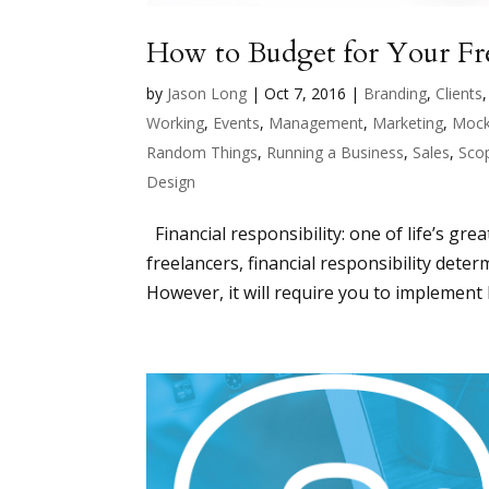
How to Budget for Your Fre
by
Jason Long
|
Oct 7, 2016
|
Branding
,
Clients
Working
,
Events
,
Management
,
Marketing
,
Mock
Random Things
,
Running a Business
,
Sales
,
Sco
Design
Financial responsibility: one of life’s grea
freelancers, financial responsibility det
However, it will require you to implement b