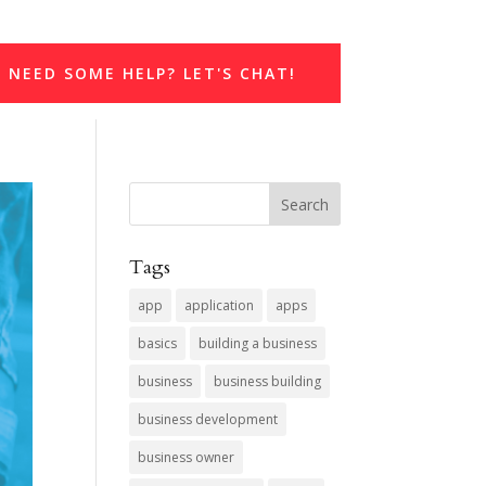
NEED SOME HELP? LET'S CHAT!
Tags
app
application
apps
basics
building a business
business
business building
business development
business owner