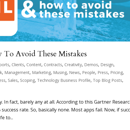
 To Avoid These Mistakes
ports
,
Clients
,
Content
,
Contracts
,
Creativity
,
Demos
,
Design
,
ck
,
Management
,
Marketing
,
Musing
,
News
,
People
,
Press
,
Pricing
,
ess
,
Sales
,
Scoping
,
Technology Business Profile
,
Top Blog Posts
,
In fact, barely any at all. According to this Gartner Resear
% success rate. So, basically none. Most apps fail. Now, if suc
e to...