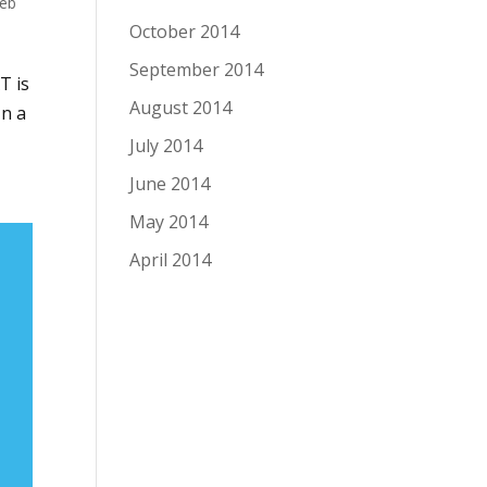
eb
October 2014
September 2014
T is
August 2014
In a
July 2014
June 2014
May 2014
April 2014