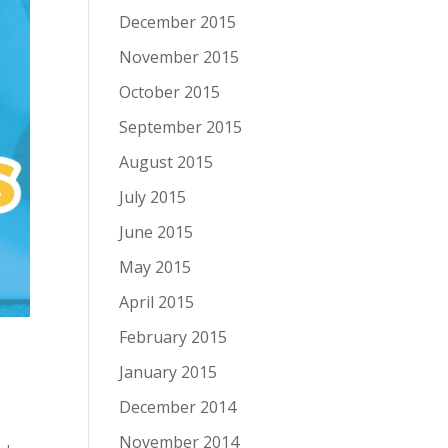
December 2015
November 2015
October 2015
September 2015
August 2015
July 2015
June 2015
May 2015
April 2015
February 2015
January 2015
December 2014
November 2014