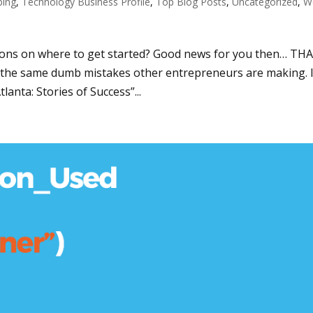
ping
,
Technology Business Profile
,
Top Blog Posts
,
Uncategorized
,
W
ons on where to get started? Good news for you then… THA
the same dumb mistakes other entrepreneurs are making. 
anta: Stories of Success”...