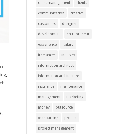
client management
clients
communication
creative
customers
designer
development
entrepreneur
experience
failure
freelancer
industry
information architect
nce
ing
,
information architecture
eb
insurance
maintenance
management
marketing
money
outsource
s.
outsourcing
project
project management