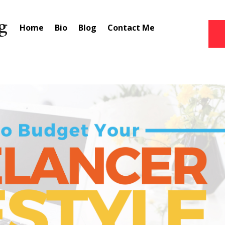
Home
Bio
Blog
Contact Me