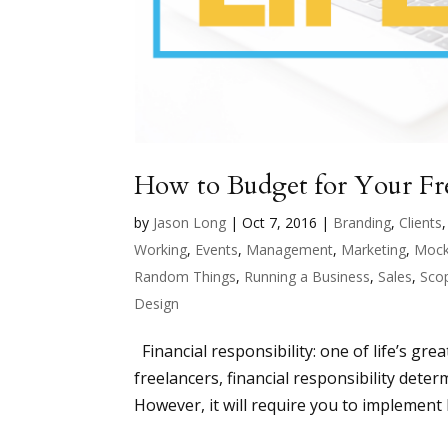
How to Budget for Your Fre
by
Jason Long
|
Oct 7, 2016
|
Branding
,
Clients
Working
,
Events
,
Management
,
Marketing
,
Mock
Random Things
,
Running a Business
,
Sales
,
Sco
Design
Financial responsibility: one of life’s grea
freelancers, financial responsibility det
However, it will require you to implement b