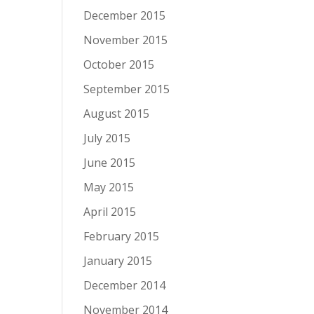
December 2015
November 2015
October 2015
September 2015
August 2015
July 2015
June 2015
May 2015
April 2015
February 2015
January 2015
December 2014
November 2014