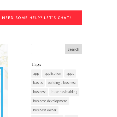
NEED SOME HELP? LET'S CHAT!
Tags
app
application
apps
basics
building a business
business
business building
business development
business owner