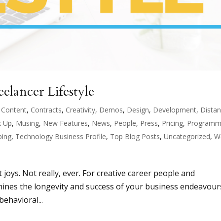
elancer Lifestyle
,
Content
,
Contracts
,
Creativity
,
Demos
,
Design
,
Development
,
Dista
 Up
,
Musing
,
New Features
,
News
,
People
,
Press
,
Pricing
,
Programm
ping
,
Technology Business Profile
,
Top Blog Posts
,
Uncategorized
,
W
t joys. Not really, ever. For creative career people and
ermines the longevity and success of your business endeavour
ehavioral...