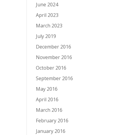
June 2024
April 2023
March 2023
July 2019
December 2016
November 2016
October 2016
September 2016
May 2016
April 2016
March 2016
February 2016
January 2016