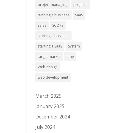
project managing
projects
running a business
SaaS
sales
SCOPE
starting a business
starting a SaaS
System
target market
time
Web design
web development
March 2025
January 2025
December 2024
July 2024