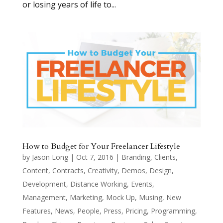
or losing years of life to...
How to Budget for Your Freelancer Lifestyle
by
Jason Long
|
Oct 7, 2016
|
Branding
,
Clients
,
Content
,
Contracts
,
Creativity
,
Demos
,
Design
,
Development
,
Distance Working
,
Events
,
Management
,
Marketing
,
Mock Up
,
Musing
,
New
Features
,
News
,
People
,
Press
,
Pricing
,
Programming
,