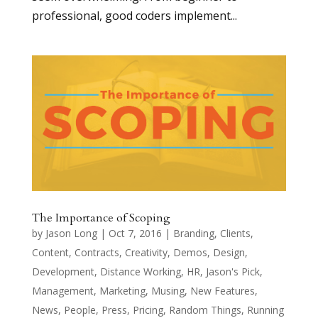
professional, good coders implement...
The Importance of Scoping
by
Jason Long
|
Oct 7, 2016
|
Branding
,
Clients
,
Content
,
Contracts
,
Creativity
,
Demos
,
Design
,
Development
,
Distance Working
,
HR
,
Jason's Pick
,
Management
,
Marketing
,
Musing
,
New Features
,
News
,
People
,
Press
,
Pricing
,
Random Things
,
Running