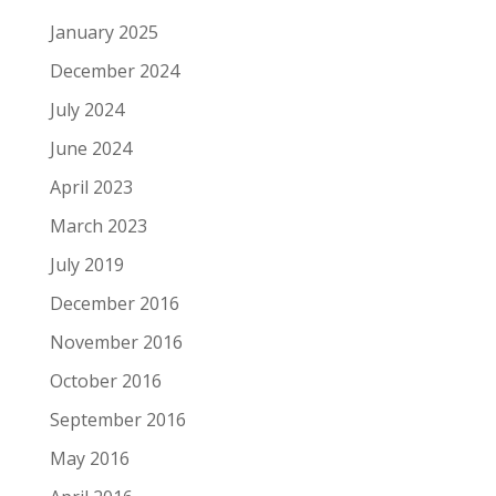
January 2025
December 2024
July 2024
June 2024
April 2023
March 2023
July 2019
December 2016
November 2016
October 2016
September 2016
May 2016