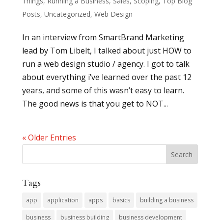
Things
,
Running a Business
,
Sales
,
Scoping
,
Top Blog
Posts
,
Uncategorized
,
Web Design
In an interview from SmartBrand Marketing
lead by Tom Libelt, I talked about just HOW to
run a web design studio / agency. I got to talk
about everything i’ve learned over the past 12
years, and some of this wasn’t easy to learn.
The good news is that you get to NOT...
« Older Entries
Tags
app
application
apps
basics
building a business
business
business building
business development