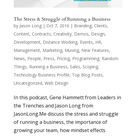
The Stress & Struggle of Running a Business
by
Jason Long
|
Oct 7, 2016
|
Branding
,
Clients
,
Content
,
Contracts
,
Creativity
,
Demos
,
Design
,
Development
,
Distance Working
,
Events
,
HR
,
Management
,
Marketing
,
Musing
,
New Features
,
News
,
People
,
Press
,
Pricing
,
Programming
,
Random
Things
,
Running a Business
,
Sales
,
Scoping
,
Technology Business Profile
,
Top Blog Posts
,
Uncategorized
,
Web Design
In this podcast, Gene Hammett from Leaders in
the Trenches and Jason Long from
JasonLong.Me discuss the stress and struggle
of running a business, the importance of
growing your team, how mindset effects