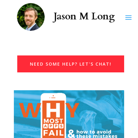
NEED SOME HELP? LET'S CHAT!