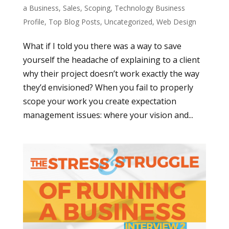
a Business
,
Sales
,
Scoping
,
Technology Business
Profile
,
Top Blog Posts
,
Uncategorized
,
Web Design
What if I told you there was a way to save
yourself the headache of explaining to a client
why their project doesn’t work exactly the way
they’d envisioned? When you fail to properly
scope your work you create expectation
management issues: where your vision and...