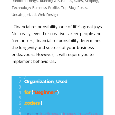
Random Things
,
Running a Business
,
Sales
,
Scoping
,
Technology Business Profile
,
Top Blog Posts
,
Uncategorized
,
Web Design
Financial responsibility: one of life’s great joys.
Not really, ever. For creative career people and
freelancers, financial responsibility determines
the longevity and success of your business
endeavours. However, it will require you to
implement behavioral...