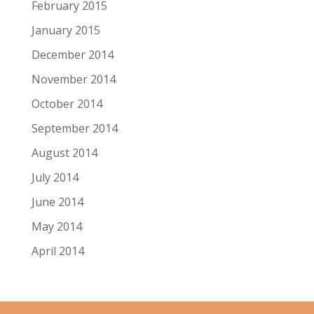
February 2015
January 2015
December 2014
November 2014
October 2014
September 2014
August 2014
July 2014
June 2014
May 2014
April 2014