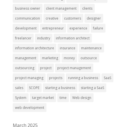
business owner
client management
clients
communication
creative
customers
designer
development
entrepreneur
experience
failure
freelancer
industry
information architect
information architecture
insurance
maintenance
management
marketing
money
outsource
outsourcing
project
project management
project managing
projects
running a business
SaaS
sales
SCOPE
starting a business
starting a SaaS
System
target market
time
Web design
web development
March 2025