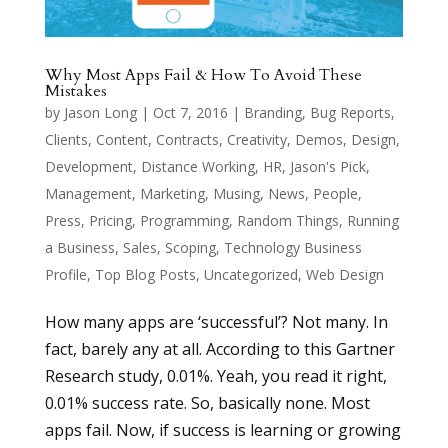
Why Most Apps Fail & How To Avoid These
Mistakes
by
Jason Long
|
Oct 7, 2016
|
Branding
,
Bug Reports
,
Clients
,
Content
,
Contracts
,
Creativity
,
Demos
,
Design
,
Development
,
Distance Working
,
HR
,
Jason's Pick
,
Management
,
Marketing
,
Musing
,
News
,
People
,
Press
,
Pricing
,
Programming
,
Random Things
,
Running
a Business
,
Sales
,
Scoping
,
Technology Business
Profile
,
Top Blog Posts
,
Uncategorized
,
Web Design
How many apps are ‘successful’? Not many. In
fact, barely any at all. According to this Gartner
Research study, 0.01%. Yeah, you read it right,
0.01% success rate. So, basically none. Most
apps fail. Now, if success is learning or growing