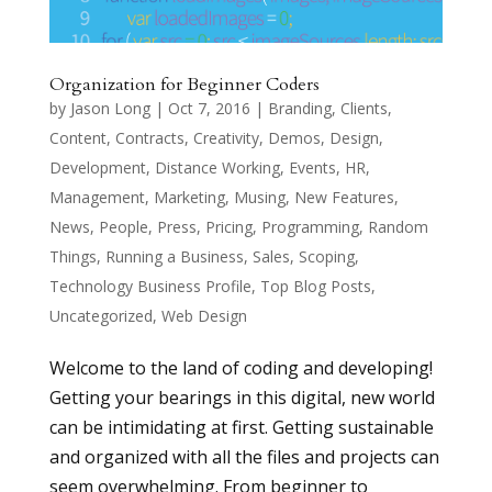
Organization for Beginner Coders
by
Jason Long
|
Oct 7, 2016
|
Branding
,
Clients
,
Content
,
Contracts
,
Creativity
,
Demos
,
Design
,
Development
,
Distance Working
,
Events
,
HR
,
Management
,
Marketing
,
Musing
,
New Features
,
News
,
People
,
Press
,
Pricing
,
Programming
,
Random
Things
,
Running a Business
,
Sales
,
Scoping
,
Technology Business Profile
,
Top Blog Posts
,
Uncategorized
,
Web Design
Welcome to the land of coding and developing!
Getting your bearings in this digital, new world
can be intimidating at first. Getting sustainable
and organized with all the files and projects can
seem overwhelming. From beginner to