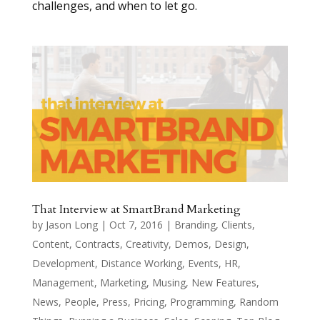
challenges, and when to let go.
That Interview at SmartBrand Marketing
by
Jason Long
|
Oct 7, 2016
|
Branding
,
Clients
,
Content
,
Contracts
,
Creativity
,
Demos
,
Design
,
Development
,
Distance Working
,
Events
,
HR
,
Management
,
Marketing
,
Musing
,
New Features
,
News
,
People
,
Press
,
Pricing
,
Programming
,
Random