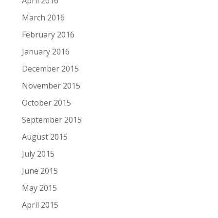
April 2016
March 2016
February 2016
January 2016
December 2015
November 2015
October 2015
September 2015
August 2015
July 2015
June 2015
May 2015
April 2015