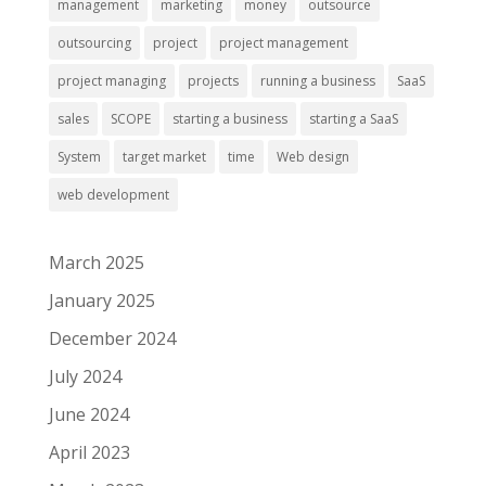
management
marketing
money
outsource
outsourcing
project
project management
project managing
projects
running a business
SaaS
sales
SCOPE
starting a business
starting a SaaS
System
target market
time
Web design
web development
March 2025
January 2025
December 2024
July 2024
June 2024
April 2023