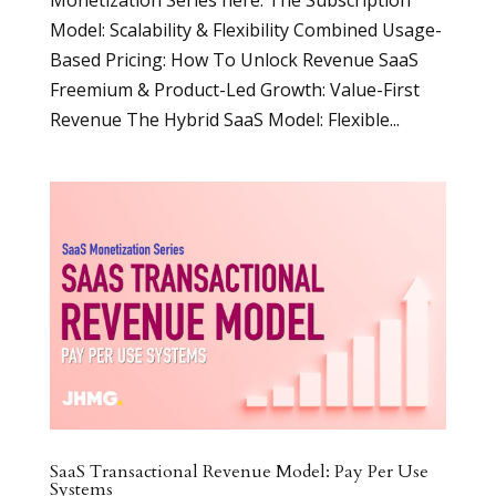
Model: Scalability & Flexibility Combined Usage-
Based Pricing: How To Unlock Revenue SaaS
Freemium & Product-Led Growth: Value-First
Revenue The Hybrid SaaS Model: Flexible...
SaaS Transactional Revenue Model: Pay Per Use
Systems