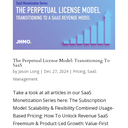
The Perpetual License Model: Transitioning To
SaaS
by
Jason Long
|
Dec 27, 2024
|
Pricing
,
SaaS
Management
Take a look at all articles in our SaaS
Monetization Series here: The Subscription
Model: Scalability & Flexibility Combined Usage-
Based Pricing: How To Unlock Revenue SaaS
Freemium & Product-Led Growth: Value-First