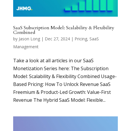
SaaS Subscription Model: Scalability & Flexibility
Combined
by
Jason Long
|
Dec 27, 2024
|
Pricing
,
SaaS
Management
Take a look at all articles in our SaaS
Monetization Series here: The Subscription
Model: Scalability & Flexibility Combined Usage-
Based Pricing: How To Unlock Revenue SaaS
Freemium & Product-Led Growth: Value-First
Revenue The Hybrid SaaS Model: Flexible...