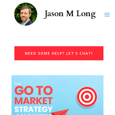
NEED SOME HELP? LET'S CHAT!