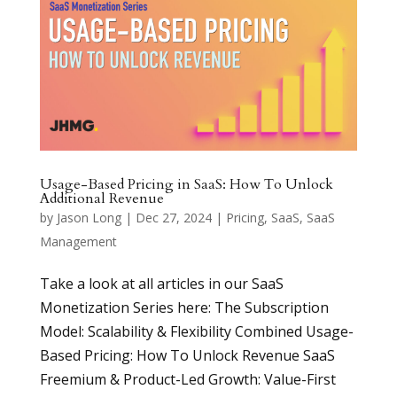
Usage-Based Pricing in SaaS: How To Unlock
Additional Revenue
by
Jason Long
|
Dec 27, 2024
|
Pricing
,
SaaS
,
SaaS
Management
Take a look at all articles in our SaaS
Monetization Series here: The Subscription
Model: Scalability & Flexibility Combined Usage-
Based Pricing: How To Unlock Revenue SaaS
Freemium & Product-Led Growth: Value-First