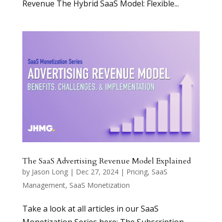
Revenue The Hybrid SaaS Model: Flexible...
The SaaS Advertising Revenue Model Explained
by
Jason Long
|
Dec 27, 2024
|
Pricing
,
SaaS
Management
,
SaaS Monetization
Take a look at all articles in our SaaS
Monetization Series here: The Subscription