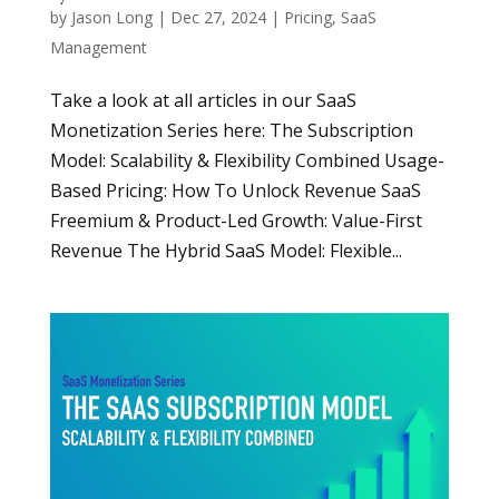
by
Jason Long
|
Dec 27, 2024
|
Pricing
,
SaaS
Management
Take a look at all articles in our SaaS
Monetization Series here: The Subscription
Model: Scalability & Flexibility Combined Usage-
Based Pricing: How To Unlock Revenue SaaS
Freemium & Product-Led Growth: Value-First
Revenue The Hybrid SaaS Model: Flexible...