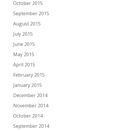
October 2015
September 2015
August 2015
July 2015
June 2015
May 2015
April 2015
February 2015
January 2015
December 2014
November 2014
October 2014
September 2014