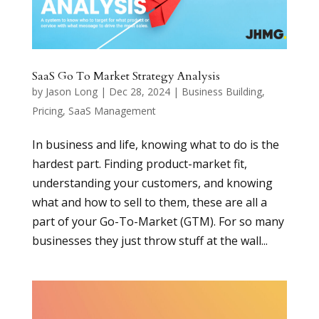
SaaS Go To Market Strategy Analysis
by
Jason Long
|
Dec 28, 2024
|
Business Building
,
Pricing
,
SaaS Management
In business and life, knowing what to do is the
hardest part. Finding product-market fit,
understanding your customers, and knowing
what and how to sell to them, these are all a
part of your Go-To-Market (GTM). For so many
businesses they just throw stuff at the wall...