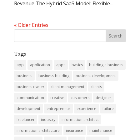
Revenue The Hybrid SaaS Model: Flexible...
« Older Entries
Tags
app
application
apps
basics
building a business
business
business building
business development
business owner
client management
clients
communication
creative
customers
designer
development
entrepreneur
experience
failure
freelancer
industry
information architect
information architecture
insurance
maintenance