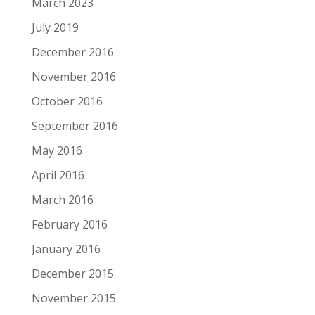
March 2023
July 2019
December 2016
November 2016
October 2016
September 2016
May 2016
April 2016
March 2016
February 2016
January 2016
December 2015
November 2015