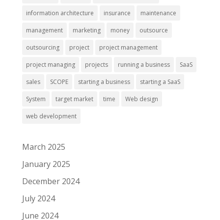
information architecture
insurance
maintenance
management
marketing
money
outsource
outsourcing
project
project management
project managing
projects
running a business
SaaS
sales
SCOPE
starting a business
starting a SaaS
System
target market
time
Web design
web development
March 2025
January 2025
December 2024
July 2024
June 2024