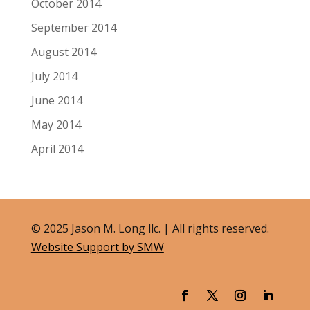
October 2014
September 2014
August 2014
July 2014
June 2014
May 2014
April 2014
© 2025 Jason M. Long llc. | All rights reserved.
Website Support by SMW