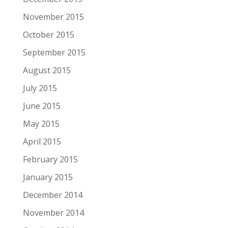
November 2015
October 2015
September 2015
August 2015
July 2015
June 2015
May 2015
April 2015
February 2015
January 2015
December 2014
November 2014