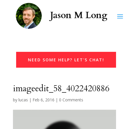
NEED SOME HELP? LET'S CHAT!
imageedit_58_4022420886
by
lucas
|
Feb 6, 2016
|
0 Comments