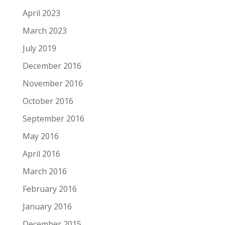
April 2023
March 2023
July 2019
December 2016
November 2016
October 2016
September 2016
May 2016
April 2016
March 2016
February 2016
January 2016
December 2015