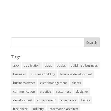
Tags
app
application
apps
basics
building a business
business
business building
business development
business owner
client management
clients
communication
creative
customers
designer
development
entrepreneur
experience
failure
freelancer
industry
information architect