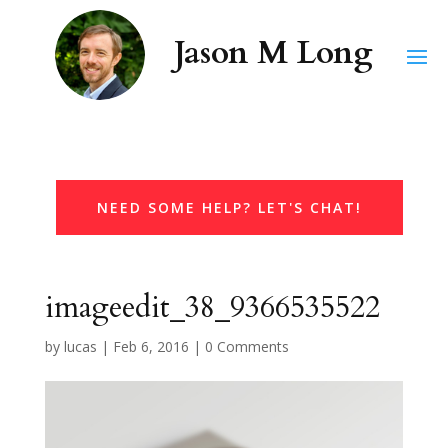
NEED SOME HELP? LET'S CHAT!
imageedit_38_9366535522
by
lucas
|
Feb 6, 2016
|
0 Comments