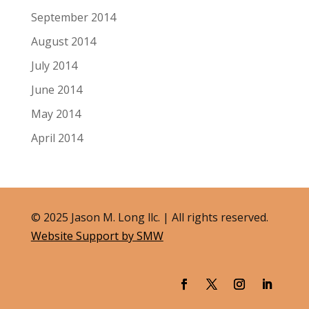
September 2014
August 2014
July 2014
June 2014
May 2014
April 2014
© 2025 Jason M. Long llc. | All rights reserved.
Website Support by SMW