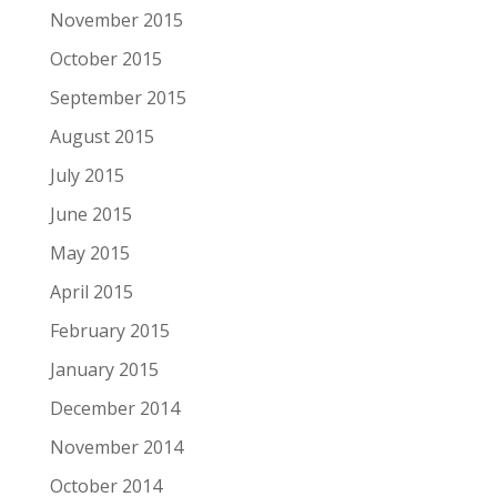
November 2015
October 2015
September 2015
August 2015
July 2015
June 2015
May 2015
April 2015
February 2015
January 2015
December 2014
November 2014
October 2014