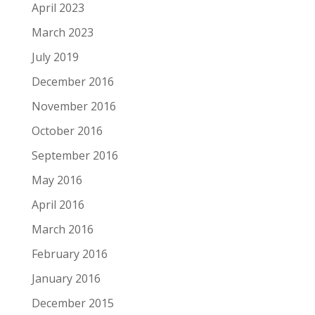
April 2023
March 2023
July 2019
December 2016
November 2016
October 2016
September 2016
May 2016
April 2016
March 2016
February 2016
January 2016
December 2015