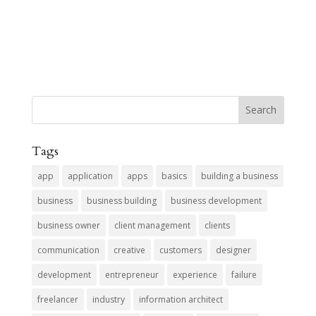
Tags
app
application
apps
basics
building a business
business
business building
business development
business owner
client management
clients
communication
creative
customers
designer
development
entrepreneur
experience
failure
freelancer
industry
information architect