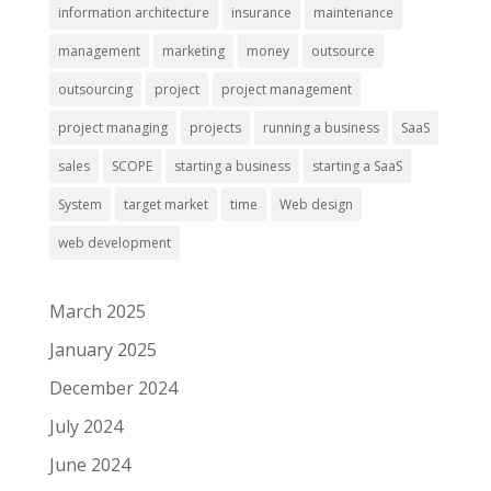
information architecture
insurance
maintenance
management
marketing
money
outsource
outsourcing
project
project management
project managing
projects
running a business
SaaS
sales
SCOPE
starting a business
starting a SaaS
System
target market
time
Web design
web development
March 2025
January 2025
December 2024
July 2024
June 2024