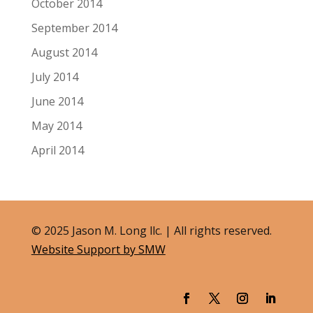
October 2014
September 2014
August 2014
July 2014
June 2014
May 2014
April 2014
© 2025 Jason M. Long llc. | All rights reserved.
Website Support by SMW