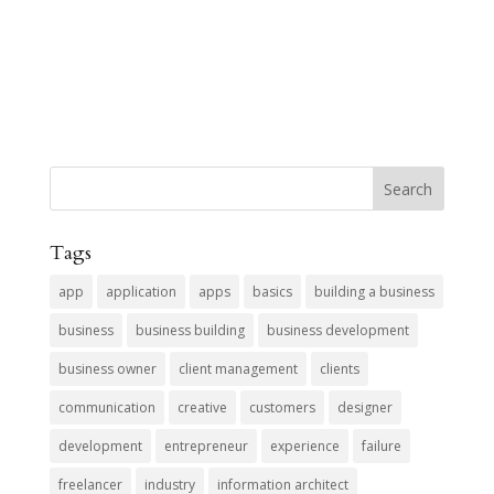
Tags
app
application
apps
basics
building a business
business
business building
business development
business owner
client management
clients
communication
creative
customers
designer
development
entrepreneur
experience
failure
freelancer
industry
information architect