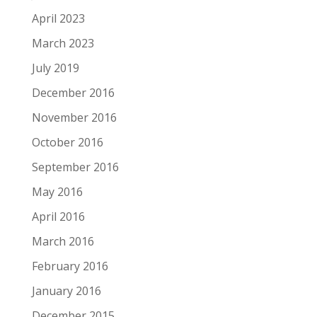
April 2023
March 2023
July 2019
December 2016
November 2016
October 2016
September 2016
May 2016
April 2016
March 2016
February 2016
January 2016
December 2015