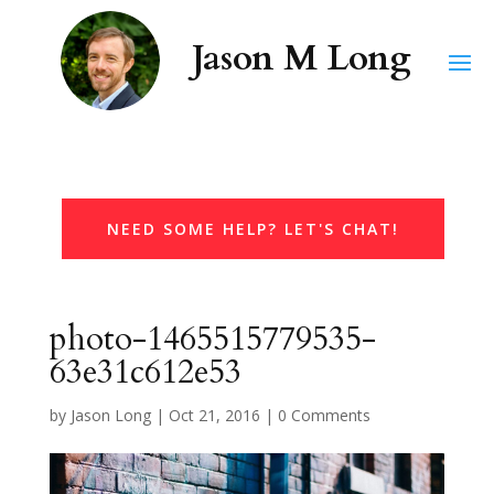
NEED SOME HELP? LET'S CHAT!
photo-1465515779535-
63e31c612e53
by
Jason Long
|
Oct 21, 2016
|
0 Comments