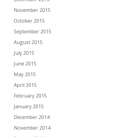
November 2015
October 2015
September 2015
August 2015
July 2015
June 2015
May 2015
April 2015
February 2015
January 2015
December 2014
November 2014