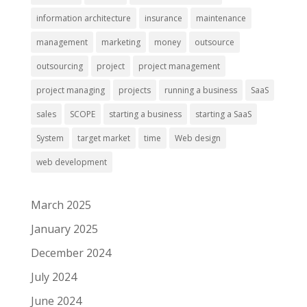
information architecture
insurance
maintenance
management
marketing
money
outsource
outsourcing
project
project management
project managing
projects
running a business
SaaS
sales
SCOPE
starting a business
starting a SaaS
System
target market
time
Web design
web development
March 2025
January 2025
December 2024
July 2024
June 2024