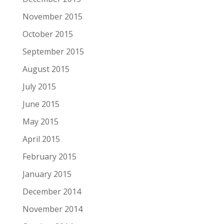
November 2015
October 2015
September 2015
August 2015
July 2015
June 2015
May 2015
April 2015
February 2015
January 2015
December 2014
November 2014