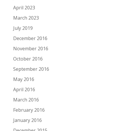
April 2023
March 2023
July 2019
December 2016
November 2016
October 2016
September 2016
May 2016
April 2016
March 2016
February 2016
January 2016
December 2015