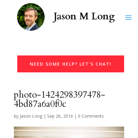
NEED SOME HELP? LET'S CHAT!
photo-1424298397478-
4bd87a6a0f0c
by
Jason Long
|
Sep 26, 2016
|
0 Comments