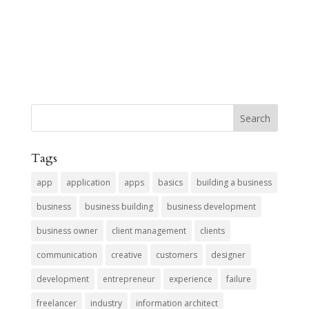
Tags
app
application
apps
basics
building a business
business
business building
business development
business owner
client management
clients
communication
creative
customers
designer
development
entrepreneur
experience
failure
freelancer
industry
information architect