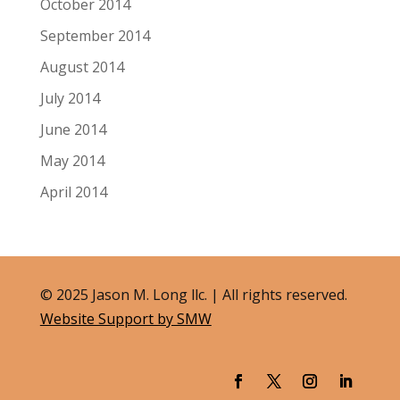
October 2014
September 2014
August 2014
July 2014
June 2014
May 2014
April 2014
© 2025 Jason M. Long llc. | All rights reserved.
Website Support by SMW