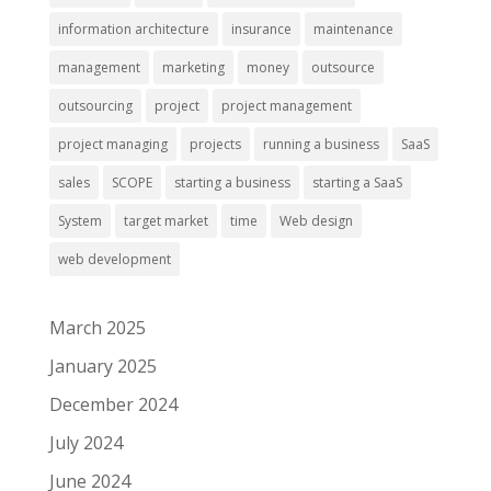
information architecture
insurance
maintenance
management
marketing
money
outsource
outsourcing
project
project management
project managing
projects
running a business
SaaS
sales
SCOPE
starting a business
starting a SaaS
System
target market
time
Web design
web development
March 2025
January 2025
December 2024
July 2024
June 2024