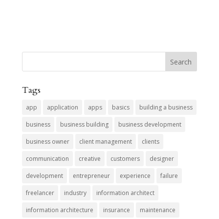
Tags
app
application
apps
basics
building a business
business
business building
business development
business owner
client management
clients
communication
creative
customers
designer
development
entrepreneur
experience
failure
freelancer
industry
information architect
information architecture
insurance
maintenance