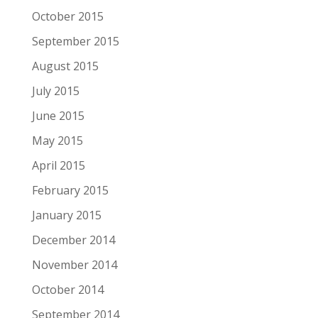
October 2015
September 2015
August 2015
July 2015
June 2015
May 2015
April 2015
February 2015
January 2015
December 2014
November 2014
October 2014
September 2014