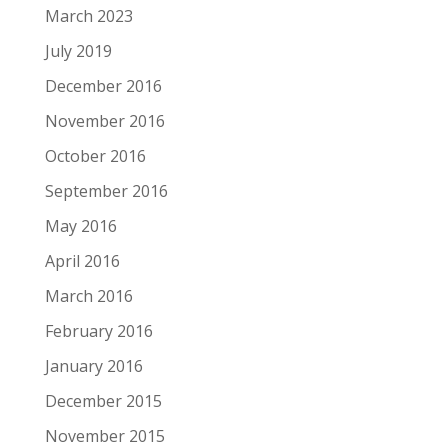
March 2023
July 2019
December 2016
November 2016
October 2016
September 2016
May 2016
April 2016
March 2016
February 2016
January 2016
December 2015
November 2015