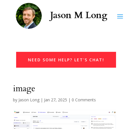
NEED SOME HELP? LET'S CHAT!
image
by
Jason Long
|
Jan 27, 2025
|
0 Comments