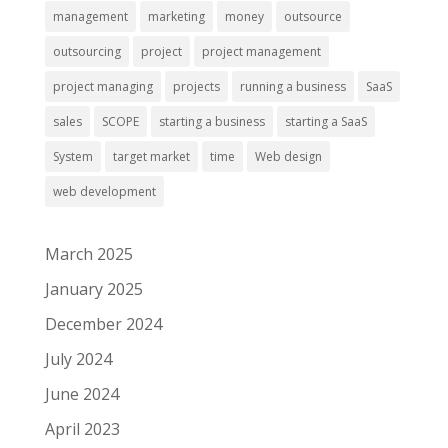
management
marketing
money
outsource
outsourcing
project
project management
project managing
projects
running a business
SaaS
sales
SCOPE
starting a business
starting a SaaS
System
target market
time
Web design
web development
March 2025
January 2025
December 2024
July 2024
June 2024
April 2023