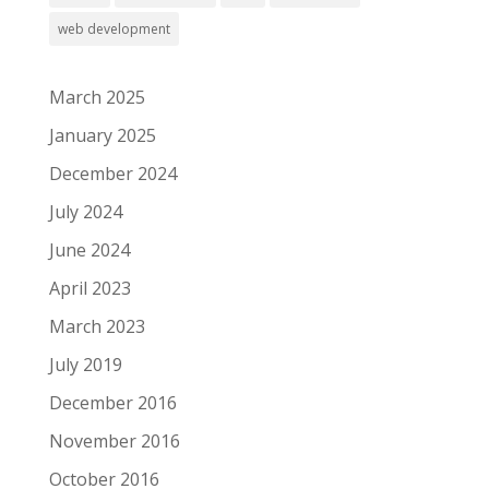
web development
March 2025
January 2025
December 2024
July 2024
June 2024
April 2023
March 2023
July 2019
December 2016
November 2016
October 2016