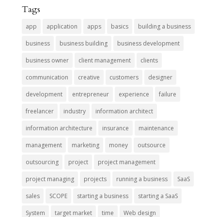
Tags
app
application
apps
basics
building a business
business
business building
business development
business owner
client management
clients
communication
creative
customers
designer
development
entrepreneur
experience
failure
freelancer
industry
information architect
information architecture
insurance
maintenance
management
marketing
money
outsource
outsourcing
project
project management
project managing
projects
running a business
SaaS
sales
SCOPE
starting a business
starting a SaaS
System
target market
time
Web design