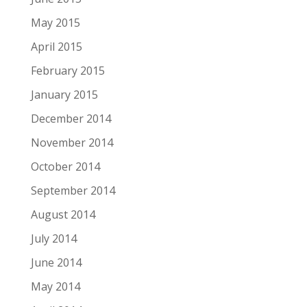
May 2015
April 2015
February 2015
January 2015
December 2014
November 2014
October 2014
September 2014
August 2014
July 2014
June 2014
May 2014