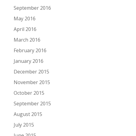
September 2016
May 2016
April 2016
March 2016
February 2016
January 2016
December 2015
November 2015
October 2015
September 2015
August 2015
July 2015
June 2015