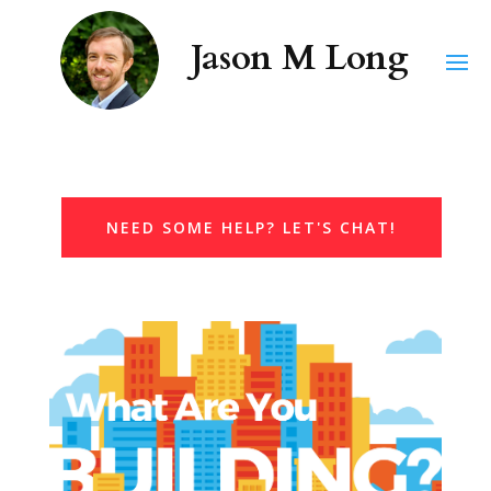
NEED SOME HELP? LET'S CHAT!