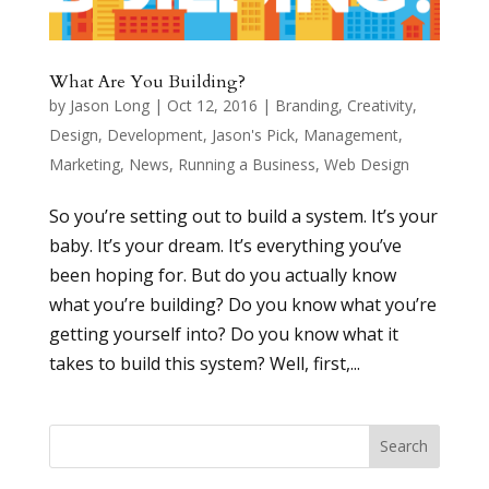
What Are You Building?
by
Jason Long
|
Oct 12, 2016
|
Branding
,
Creativity
,
Design
,
Development
,
Jason's Pick
,
Management
,
Marketing
,
News
,
Running a Business
,
Web Design
So you’re setting out to build a system. It’s your
baby. It’s your dream. It’s everything you’ve
been hoping for. But do you actually know
what you’re building? Do you know what you’re
getting yourself into? Do you know what it
takes to build this system? Well, first,...