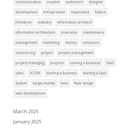
communication
creative
customers
designer
development
entrepreneur
experience
failure
freelancer
industry
information architect
information architecture
insurance
maintenance
management
marketing
money
outsource
outsourcing
project
project management
project managing
projects
running a business
SaaS
sales
SCOPE
starting a business
starting a SaaS
System
target market
time
Web design
web development
March 2025
January 2025