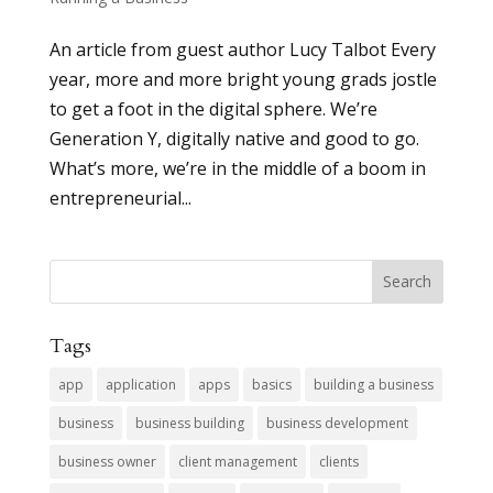
An article from guest author Lucy Talbot Every
year, more and more bright young grads jostle
to get a foot in the digital sphere. We’re
Generation Y, digitally native and good to go.
What’s more, we’re in the middle of a boom in
entrepreneurial...
Tags
app
application
apps
basics
building a business
business
business building
business development
business owner
client management
clients