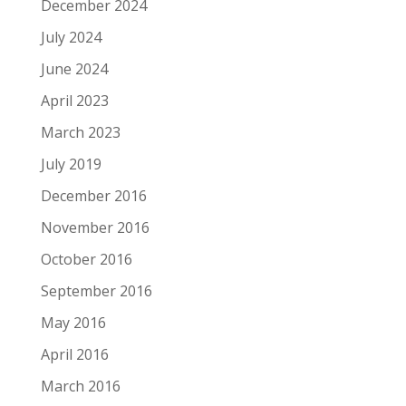
December 2024
July 2024
June 2024
April 2023
March 2023
July 2019
December 2016
November 2016
October 2016
September 2016
May 2016
April 2016
March 2016