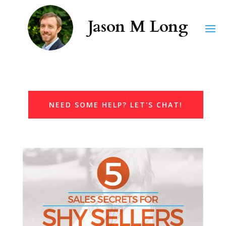
NEED SOME HELP? LET'S CHAT!