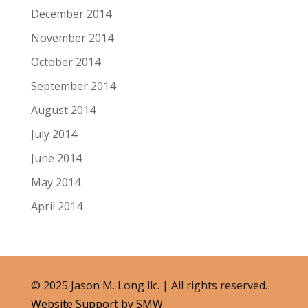
December 2014
November 2014
October 2014
September 2014
August 2014
July 2014
June 2014
May 2014
April 2014
© 2025 Jason M. Long llc. | All rights reserved.
Website Support by SMW