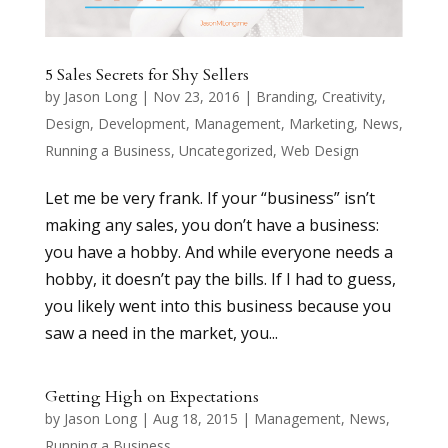
5 Sales Secrets for Shy Sellers
by
Jason Long
|
Nov 23, 2016
|
Branding
,
Creativity
,
Design
,
Development
,
Management
,
Marketing
,
News
,
Running a Business
,
Uncategorized
,
Web Design
Let me be very frank. If your “business” isn’t
making any sales, you don’t have a business:
you have a hobby. And while everyone needs a
hobby, it doesn’t pay the bills. If I had to guess,
you likely went into this business because you
saw a need in the market, you...
Getting High on Expectations
by
Jason Long
|
Aug 18, 2015
|
Management
,
News
,
Running a Business