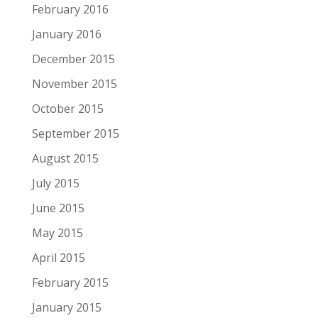
February 2016
January 2016
December 2015
November 2015
October 2015
September 2015
August 2015
July 2015
June 2015
May 2015
April 2015
February 2015
January 2015