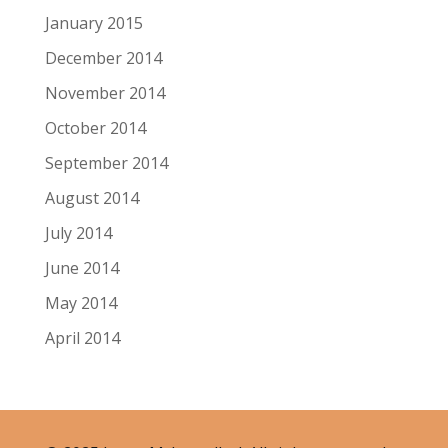
January 2015
December 2014
November 2014
October 2014
September 2014
August 2014
July 2014
June 2014
May 2014
April 2014