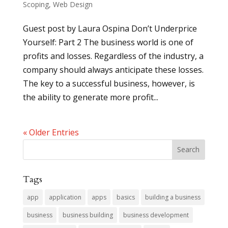
Scoping
,
Web Design
Guest post by Laura Ospina Don’t Underprice
Yourself: Part 2 The business world is one of
profits and losses. Regardless of the industry, a
company should always anticipate these losses.
The key to a successful business, however, is
the ability to generate more profit...
« Older Entries
Tags
app
application
apps
basics
building a business
business
business building
business development