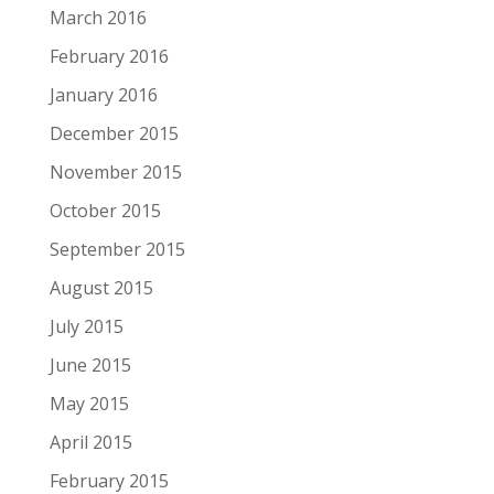
March 2016
February 2016
January 2016
December 2015
November 2015
October 2015
September 2015
August 2015
July 2015
June 2015
May 2015
April 2015
February 2015