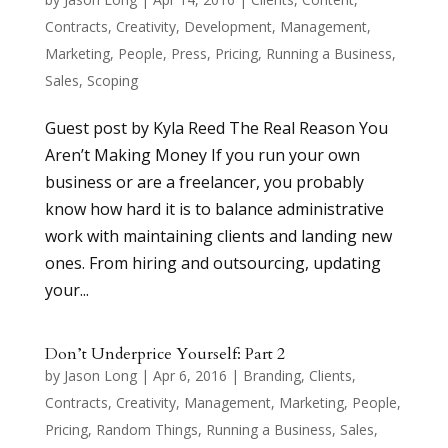
Contracts
,
Creativity
,
Development
,
Management
,
Marketing
,
People
,
Press
,
Pricing
,
Running a Business
,
Sales
,
Scoping
Guest post by Kyla Reed The Real Reason You
Aren’t Making Money If you run your own
business or are a freelancer, you probably
know how hard it is to balance administrative
work with maintaining clients and landing new
ones. From hiring and outsourcing, updating
your...
Don’t Underprice Yourself: Part 2
by
Jason Long
|
Apr 6, 2016
|
Branding
,
Clients
,
Contracts
,
Creativity
,
Management
,
Marketing
,
People
,
Pricing
,
Random Things
,
Running a Business
,
Sales
,