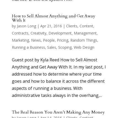
How to Sell Almost Anything and Get Away
With It
by
Jason Long
|
Apr 21, 2016
|
Clients
,
Content
,
Contracts
,
Creativity
,
Development
,
Management
,
Marketing
,
News
,
People
,
Pricing
,
Random Things
,
Running a Business
,
Sales
,
Scoping
,
Web Design
Guest post by Kyla Reed How to Sell Almost
Anything and Get Away With It. In my last post, I
addressed how to determine where your time
goes and how to balance it across the different
aspects of running a business. With
administrative tasks always in the overhang,...
The Real Reason You Aren’t Making Any Money
by
Jason Long
|
Apr 14, 2016
|
Clients
,
Content
,