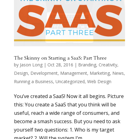
The Skinny on Starting a SaaS: Part Three
by
Jason Long
|
Oct 28, 2016
|
Branding
,
Creativity
,
Design
,
Development
,
Management
,
Marketing
,
News
,
Running a Business
,
Uncategorized
,
Web Design
You’ve created a SaaS! Now it all begins. Picture
this: You create a SaaS that you think will be
useful, reach a wide range of consumers, and
become a smash success. But you need to ask
yourself two questions: 1. Who is my target
market? 2. Will the system I’m...