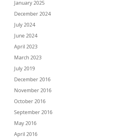
January 2025
December 2024
July 2024
June 2024
April 2023
March 2023
July 2019
December 2016
November 2016
October 2016
September 2016
May 2016
April 2016