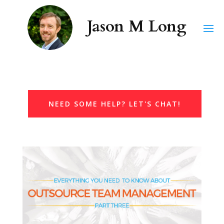
NEED SOME HELP? LET'S CHAT!