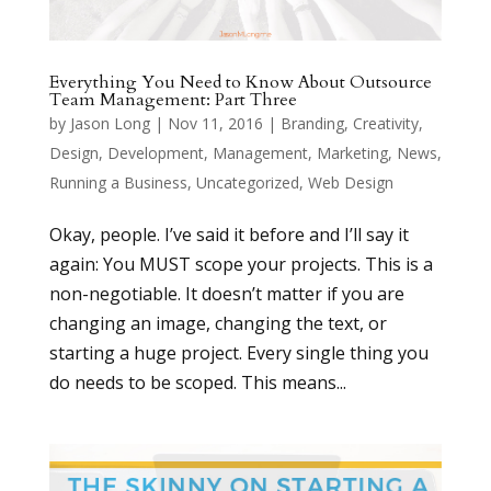
Everything You Need to Know About Outsource
Team Management: Part Three
by
Jason Long
|
Nov 11, 2016
|
Branding
,
Creativity
,
Design
,
Development
,
Management
,
Marketing
,
News
,
Running a Business
,
Uncategorized
,
Web Design
Okay, people. I’ve said it before and I’ll say it
again: You MUST scope your projects. This is a
non-negotiable. It doesn’t matter if you are
changing an image, changing the text, or
starting a huge project. Every single thing you
do needs to be scoped. This means...