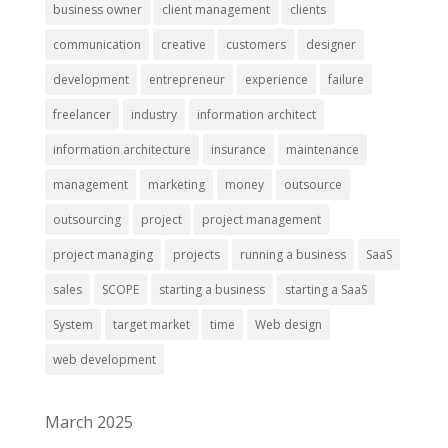
business owner
client management
clients
communication
creative
customers
designer
development
entrepreneur
experience
failure
freelancer
industry
information architect
information architecture
insurance
maintenance
management
marketing
money
outsource
outsourcing
project
project management
project managing
projects
running a business
SaaS
sales
SCOPE
starting a business
starting a SaaS
System
target market
time
Web design
web development
March 2025