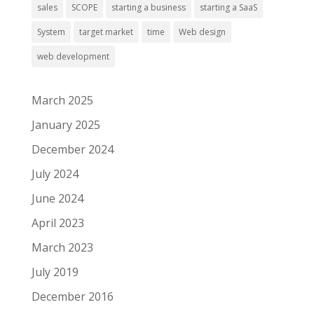
sales
SCOPE
starting a business
starting a SaaS
System
target market
time
Web design
web development
March 2025
January 2025
December 2024
July 2024
June 2024
April 2023
March 2023
July 2019
December 2016