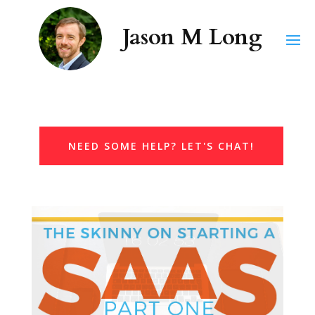
NEED SOME HELP? LET'S CHAT!