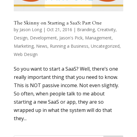
The Skinny on Starting a SaaS: Part One
by
Jason Long
|
Oct 21, 2016
|
Branding
,
Creativity
,
Design
,
Development
,
Jason's Pick
,
Management
,
Marketing
,
News
,
Running a Business
,
Uncategorized
,
Web Design
So you want to start a SaaS? Well, there’s one
really important thing that you need to know.
This is NOT passive income. Not even slightly.
So often, when people talk to me about
starting a new SaaS or app, they are so
wrapped up in what the system will do that
they...