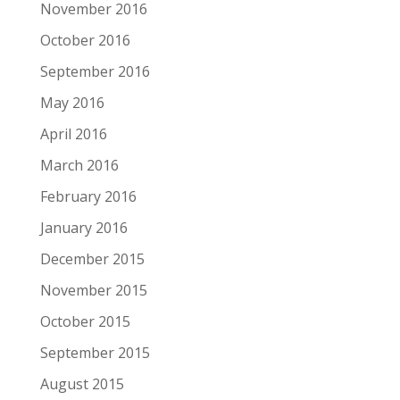
November 2016
October 2016
September 2016
May 2016
April 2016
March 2016
February 2016
January 2016
December 2015
November 2015
October 2015
September 2015
August 2015