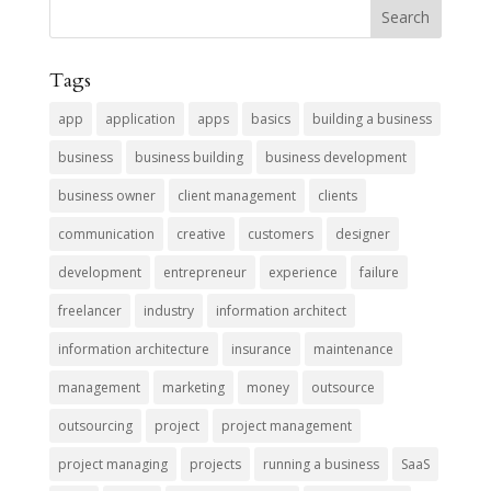
Tags
app
application
apps
basics
building a business
business
business building
business development
business owner
client management
clients
communication
creative
customers
designer
development
entrepreneur
experience
failure
freelancer
industry
information architect
information architecture
insurance
maintenance
management
marketing
money
outsource
outsourcing
project
project management
project managing
projects
running a business
SaaS