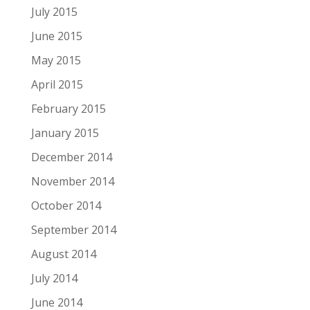
July 2015
June 2015
May 2015
April 2015
February 2015
January 2015
December 2014
November 2014
October 2014
September 2014
August 2014
July 2014
June 2014