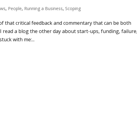
ws
,
People
,
Running a Business
,
Scoping
of that critical feedback and commentary that can be both
 read a blog the other day about start-ups, funding, failure
stuck with me:...