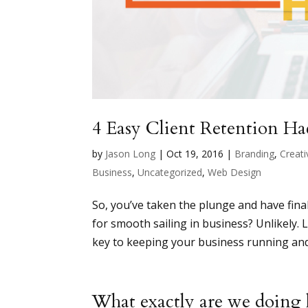
4 Easy Client Retention Ha
by
Jason Long
|
Oct 19, 2016
|
Branding
,
Creati
Business
,
Uncategorized
,
Web Design
So, you’ve taken the plunge and have final
for smooth sailing in business? Unlikely. L
key to keeping your business running and
What exactly are we doing 