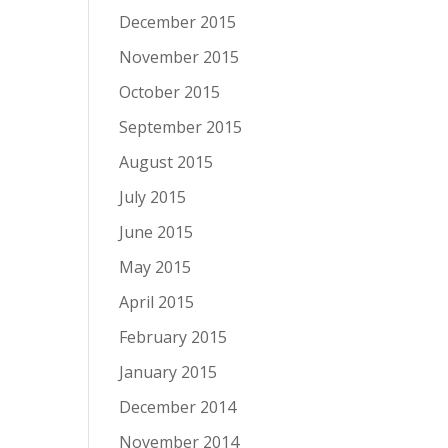
December 2015
November 2015
October 2015
September 2015
August 2015
July 2015
June 2015
May 2015
April 2015
February 2015
January 2015
December 2014
November 2014