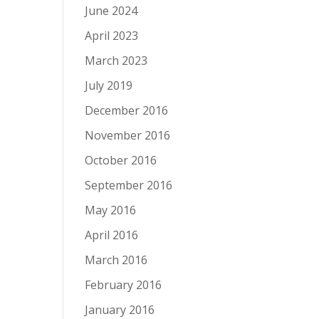
June 2024
April 2023
March 2023
July 2019
December 2016
November 2016
October 2016
September 2016
May 2016
April 2016
March 2016
February 2016
January 2016