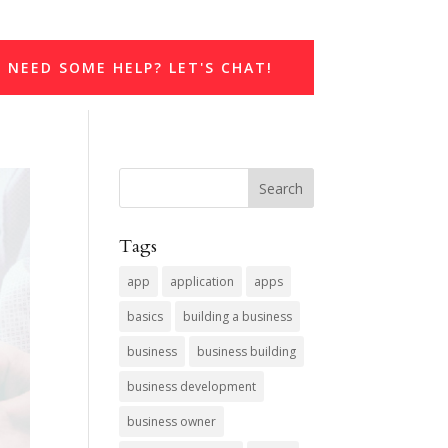
NEED SOME HELP? LET'S CHAT!
Tags
app
application
apps
basics
building a business
business
business building
business development
business owner