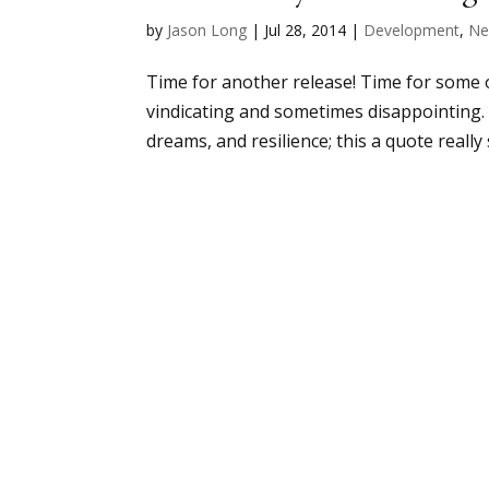
by
Jason Long
|
Jul 28, 2014
|
Development
,
Ne
Time for another release! Time for some 
vindicating and sometimes disappointing. I
dreams, and resilience; this a quote really 