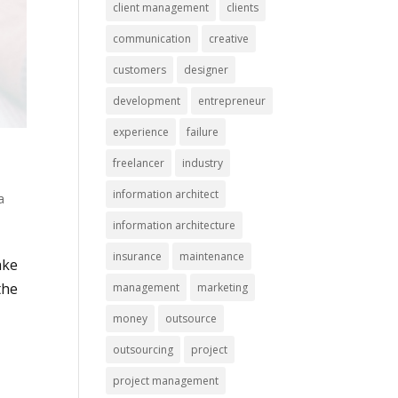
client management
clients
communication
creative
customers
designer
development
entrepreneur
experience
failure
freelancer
industry
information architect
a
information architecture
insurance
maintenance
ake
the
management
marketing
money
outsource
outsourcing
project
project management