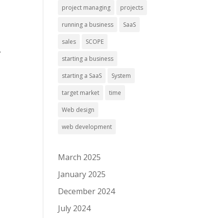
project managing
projects
running a business
SaaS
sales
SCOPE
,
starting a business
starting a SaaS
System
target market
time
Web design
web development
March 2025
January 2025
December 2024
July 2024