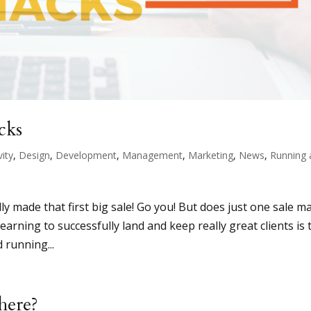
cks
vity
,
Design
,
Development
,
Management
,
Marketing
,
News
,
Running 
ly made that first big sale! Go you! But does just one sale m
earning to successfully land and keep really great clients is 
 running...
here?