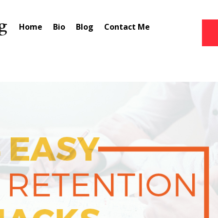
Home
Bio
Blog
Contact Me