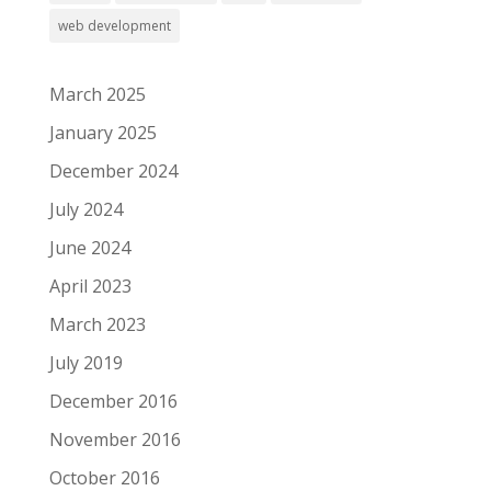
web development
March 2025
January 2025
December 2024
July 2024
June 2024
April 2023
March 2023
July 2019
December 2016
November 2016
October 2016