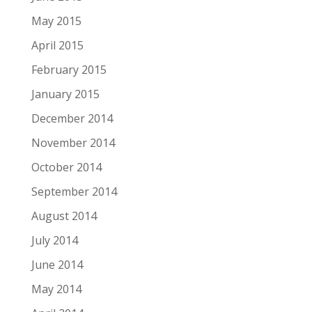
May 2015
April 2015
February 2015
January 2015
December 2014
November 2014
October 2014
September 2014
August 2014
July 2014
June 2014
May 2014