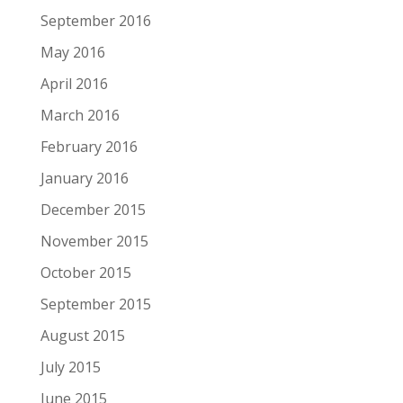
September 2016
May 2016
April 2016
March 2016
February 2016
January 2016
December 2015
November 2015
October 2015
September 2015
August 2015
July 2015
June 2015