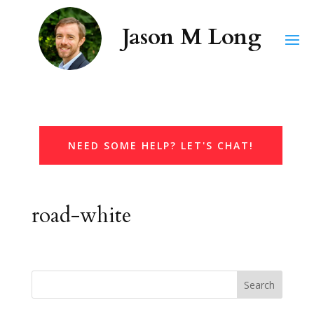
NEED SOME HELP? LET'S CHAT!
road-white