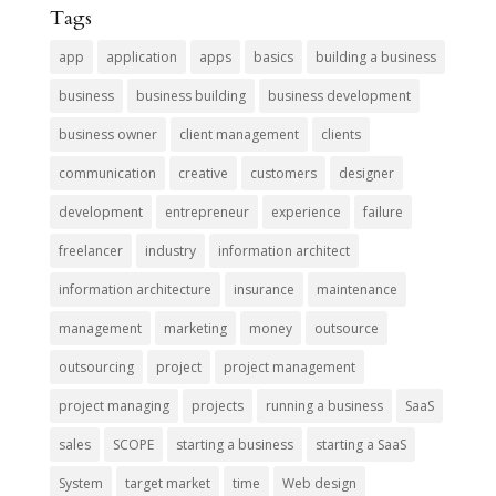
Tags
app
application
apps
basics
building a business
business
business building
business development
business owner
client management
clients
communication
creative
customers
designer
development
entrepreneur
experience
failure
freelancer
industry
information architect
information architecture
insurance
maintenance
management
marketing
money
outsource
outsourcing
project
project management
project managing
projects
running a business
SaaS
sales
SCOPE
starting a business
starting a SaaS
System
target market
time
Web design