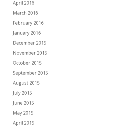
April 2016
March 2016
February 2016
January 2016
December 2015
November 2015
October 2015
September 2015
August 2015
July 2015
June 2015
May 2015
April 2015