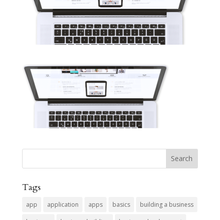
Tags
app
application
apps
basics
building a business