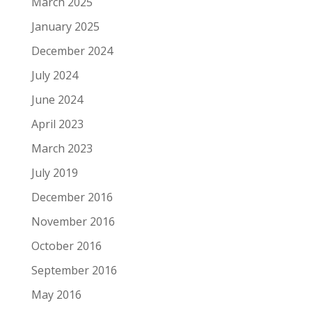
March 2025
January 2025
December 2024
July 2024
June 2024
April 2023
March 2023
July 2019
December 2016
November 2016
October 2016
September 2016
May 2016