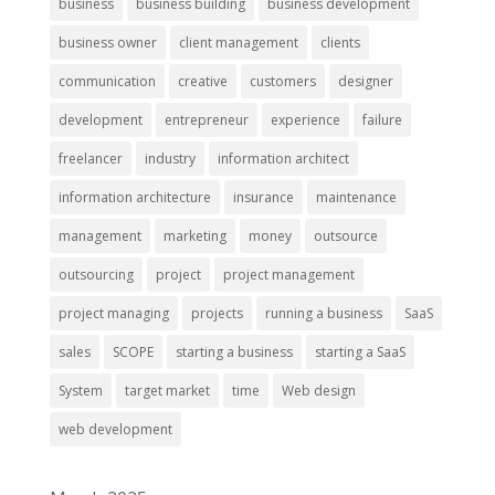
business
business building
business development
business owner
client management
clients
communication
creative
customers
designer
development
entrepreneur
experience
failure
freelancer
industry
information architect
information architecture
insurance
maintenance
management
marketing
money
outsource
outsourcing
project
project management
project managing
projects
running a business
SaaS
sales
SCOPE
starting a business
starting a SaaS
System
target market
time
Web design
web development