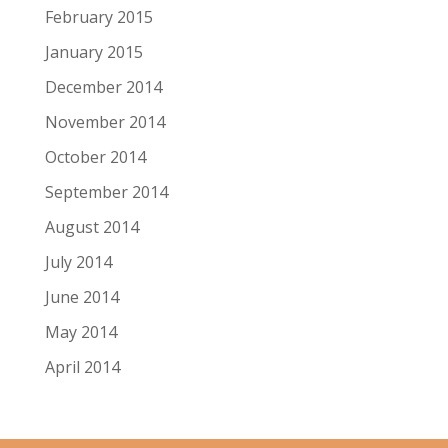
February 2015
January 2015
December 2014
November 2014
October 2014
September 2014
August 2014
July 2014
June 2014
May 2014
April 2014