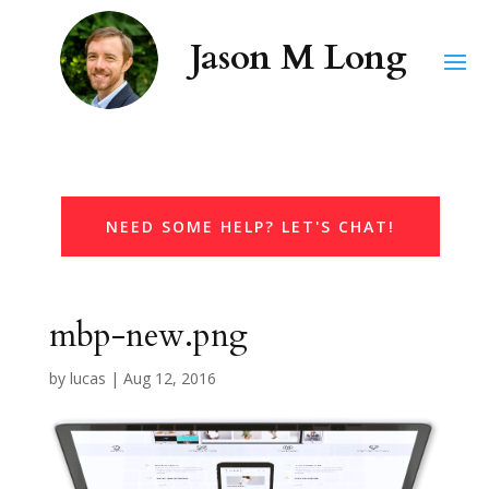
NEED SOME HELP? LET'S CHAT!
mbp-new.png
by
lucas
|
Aug 12, 2016