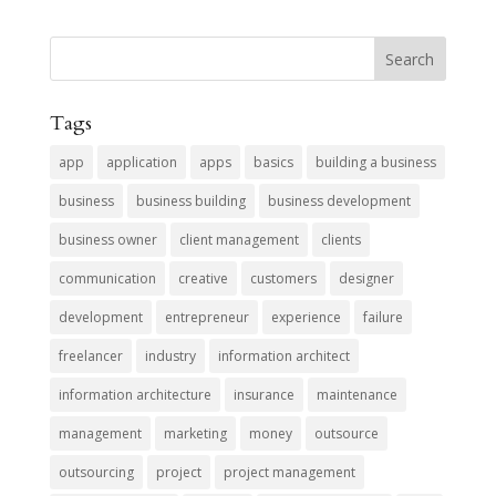
Tags
app
application
apps
basics
building a business
business
business building
business development
business owner
client management
clients
communication
creative
customers
designer
development
entrepreneur
experience
failure
freelancer
industry
information architect
information architecture
insurance
maintenance
management
marketing
money
outsource
outsourcing
project
project management