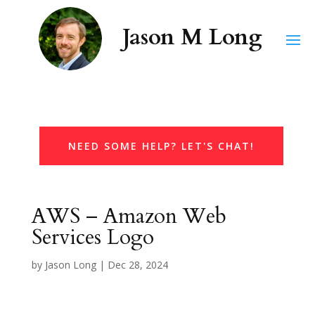
NEED SOME HELP? LET'S CHAT!
AWS – Amazon Web
Services Logo
by
Jason Long
|
Dec 28, 2024