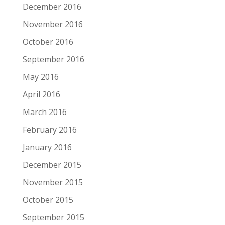
December 2016
November 2016
October 2016
September 2016
May 2016
April 2016
March 2016
February 2016
January 2016
December 2015
November 2015
October 2015
September 2015