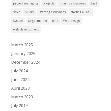
project managing
projects
running a business
SaaS
sales
SCOPE
starting a business
starting a SaaS
System
target market
time
Web design
web development
March 2025
January 2025
December 2024
July 2024
June 2024
April 2023
March 2023
July 2019