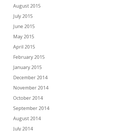
August 2015
July 2015
June 2015
May 2015
April 2015
February 2015
January 2015
December 2014
November 2014
October 2014
September 2014
August 2014
July 2014