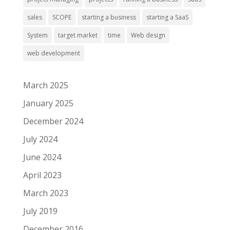
sales
SCOPE
starting a business
starting a SaaS
System
target market
time
Web design
web development
March 2025
January 2025
December 2024
July 2024
June 2024
April 2023
March 2023
July 2019
December 2016