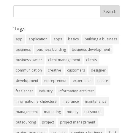
Tags
app
application
apps
basics
building a business
business
business building
business development
business owner
client management
clients
communication
creative
customers
designer
development
entrepreneur
experience
failure
freelancer
industry
information architect
information architecture
insurance
maintenance
management
marketing
money
outsource
outsourcing
project
project management
project managing
projects
running a business
SaaS