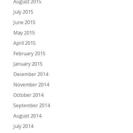
August 2015
July 2015
June 2015
May 2015
April 2015
February 2015
January 2015
December 2014
November 2014
October 2014
September 2014
August 2014
July 2014