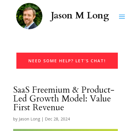
NEED SOME HELP? LET'S CHAT!
SaaS Freemium & Product-
Led Growth Model: Value
First Revenue
by
Jason Long
|
Dec 28, 2024