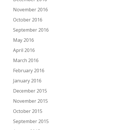
November 2016
October 2016
September 2016
May 2016
April 2016
March 2016
February 2016
January 2016
December 2015
November 2015
October 2015
September 2015