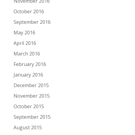
November 2016
October 2016
September 2016
May 2016
April 2016
March 2016
February 2016
January 2016
December 2015
November 2015
October 2015
September 2015
August 2015