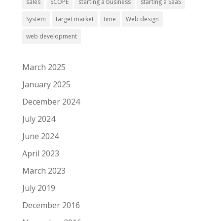
sales
SCOPE
starting a business
starting a SaaS
System
target market
time
Web design
web development
March 2025
January 2025
December 2024
July 2024
June 2024
April 2023
March 2023
July 2019
December 2016