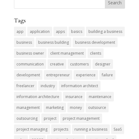
Tags
app
application
apps
basics
building a business
business
business building
business development
business owner
client management
clients
communication
creative
customers
designer
development
entrepreneur
experience
failure
freelancer
industry
information architect
information architecture
insurance
maintenance
management
marketing
money
outsource
outsourcing
project
project management
project managing
projects
running a business
SaaS