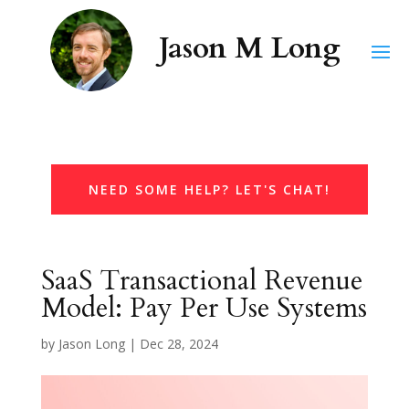
NEED SOME HELP? LET'S CHAT!
SaaS Transactional Revenue
Model: Pay Per Use Systems
by
Jason Long
|
Dec 28, 2024