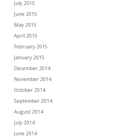
July 2015
June 2015
May 2015
April 2015
February 2015
January 2015
December 2014
November 2014
October 2014
September 2014
August 2014
July 2014
June 2014